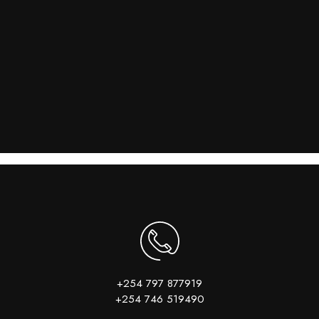
+254 797 877919
+254 746 519490