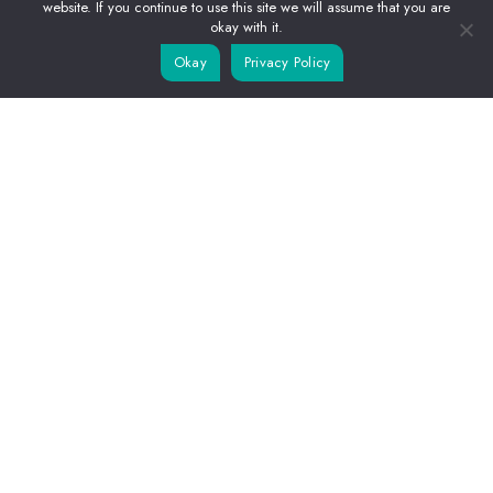
APARTMENTS
website. If you continue to use this site we will assume that you are
okay with it.
LIFE IN DIANI
Okay
Privacy Policy
RESERVATIONS
CONTACTS
© 2025,
Kwetu Luxury Villas
.
Terms & Conditions
-
Privacy Policy
Website by
Adapa Digital