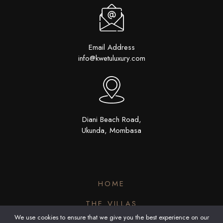
Email Address
info@kwetuluxury.com
Diani Beach Road,
Ukunda, Mombasa
HOME
THE VILLAS
We use cookies to ensure that we give you the best experience on our