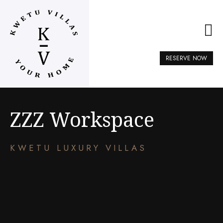
RESERVE NOW
ZZZ Workspace
KWETU LUXURY VILLAS